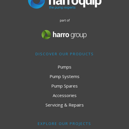
DISCOVER OUR PRODUCTS
Pumps
Pump Systems
Pump Spares
Accessories
Servicing & Repairs
EXPLORE OUR PROJECTS