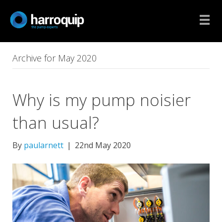
Archive for May 2020
Why is my pump noisier
than usual?
By
paularnett
|
22nd May 2020