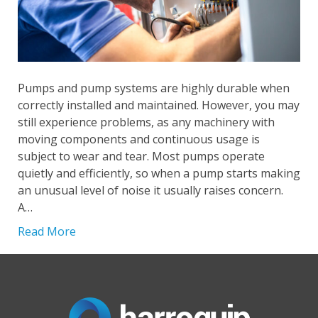
Pumps and pump systems are highly durable when
correctly installed and maintained. However, you may
still experience problems, as any machinery with
moving components and continuous usage is
subject to wear and tear. Most pumps operate
quietly and efficiently, so when a pump starts making
an unusual level of noise it usually raises concern.
A…
Read More