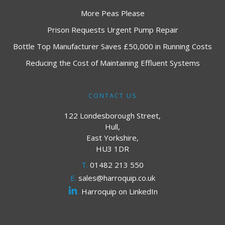
More Peas Please
Prison Requests Urgent Pump Repair
Bottle Top Manufacturer Saves £50,000 in Running Costs
Reducing the Cost of Maintaining Effluent Systems
CONTACT US
122 Londesborough Street,
Hull,
East Yorkshire,
HU3 1DR
T.
01482 213 550
E.
sales@harroquip.co.uk
.
Harroquip on LinkedIn