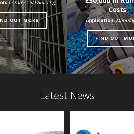
£50,000 in Ru
on:
Commercial Building
Costs
IND OUT MORE
Application:
Manufac
FIND OUT MO
Latest News