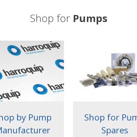
Shop for
Pumps
hop by Pump
Shop for Pu
anufacturer
Spares