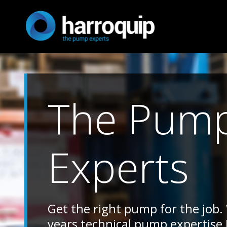
The Pum
Experts
Get the right pump for the job.
years technical pump expertise