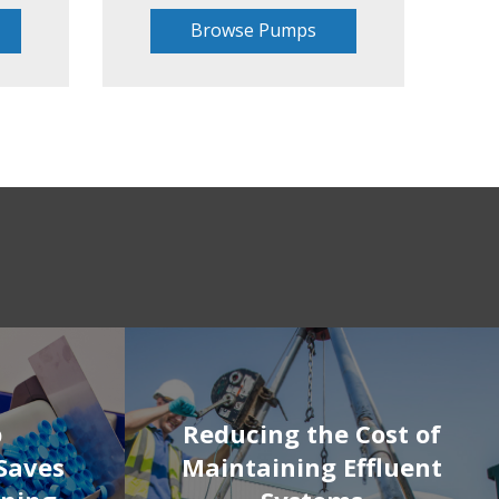
Browse Pumps
p
Reducing the Cost of
Saves
Maintaining Effluent