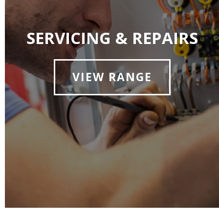
SERVICING & REPAIRS
VIEW RANGE