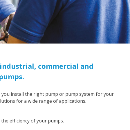
industrial, commercial and
 pumps.
 you install the right pump or pump system for your
utions for a wide range of applications.
the efficiency of your pumps.