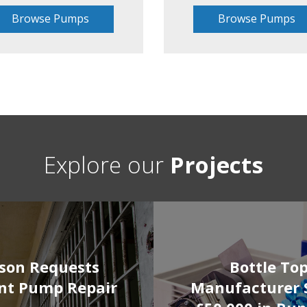
Browse Pumps
Browse Pumps
Explore our
Projects
ison Requests
Bottle To
nt Pump Repair
Manufacturer 