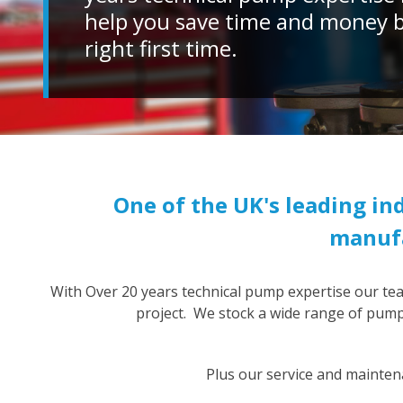
help you save time and money by
right first time.
One of the UK's leading i
manufa
With Over 20 years technical pump expertise our te
project. We stock a wide range of pumps
Plus our service and mainten