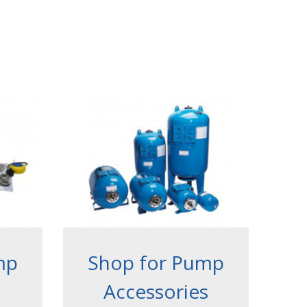
mp
Shop for Pump
Accessories