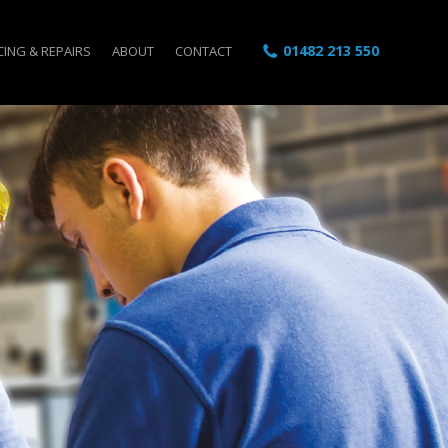
01482 213 550
CING & REPAIRS
ABOUT
CONTACT