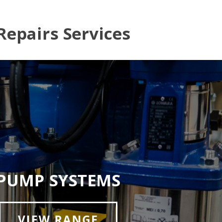
Repairs Services
PUMP SYSTEMS
VIEW RANGE