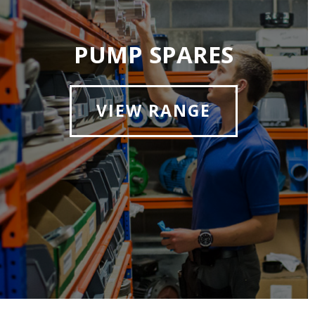
PUMP SPARES
VIEW RANGE