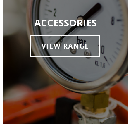
ACCESSORIES
VIEW RANGE