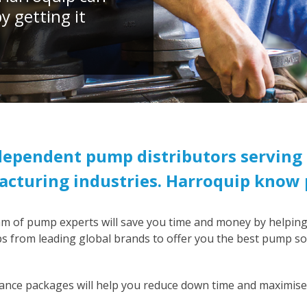
 getting it
ndependent pump distributors serving 
cturing industries. Harroquip know
am of pump experts will save you time and money by helping
 from leading global brands to offer you the best pump sol
ance packages will help you reduce down time and maximise 