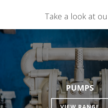
Take a look at o
PUMPS
VIEW RANGE