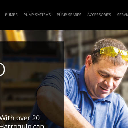
PUMPS
PUMP SYSTEMS
PUMP SPARES
ACCESSORIES
SERVI
p
 With over 20
 Harroquip can