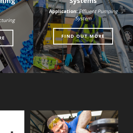
nning
Systems
Application:
Effluent Pumping
System
turing
FIND OUT MORE
RE