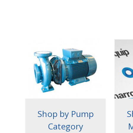
Shop by Pump
S
Category
M