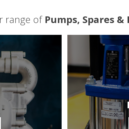
ur range of
Pumps, Spares & 