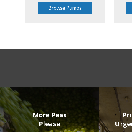
Browse Pumps
More Peas
Pr
Please
Urge