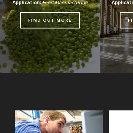
Application:
Food Manufacturing
Applicati
FIND OUT MORE
F