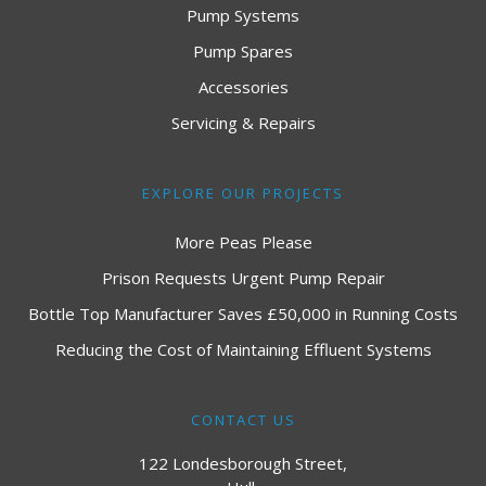
Pump Systems
Pump Spares
Accessories
Servicing & Repairs
EXPLORE OUR PROJECTS
More Peas Please
Prison Requests Urgent Pump Repair
Bottle Top Manufacturer Saves £50,000 in Running Costs
Reducing the Cost of Maintaining Effluent Systems
CONTACT US
122 Londesborough Street,