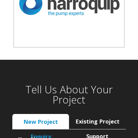
Tell Us About Your
Project
Existing Project
New Project
Support
Enquiry