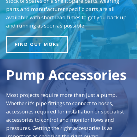
stock of spares on a shelf. Spare parts, wearing
parts and manufacturer specific parts are all
available with short lead times to get you back up
and running as soon as possible.
FIND OUT MORE
Pump Accessories
Most projects require more than just a pump.
Whether it’s pipe fittings to connect to hoses,
accessories required for installation or specialist
accessories to control and monitor flows and
pressures. Getting the right accessories is as
important as choosing the right pump.