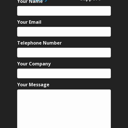
Your Name
Your Email
Telephone Number
Your Company
Your Message