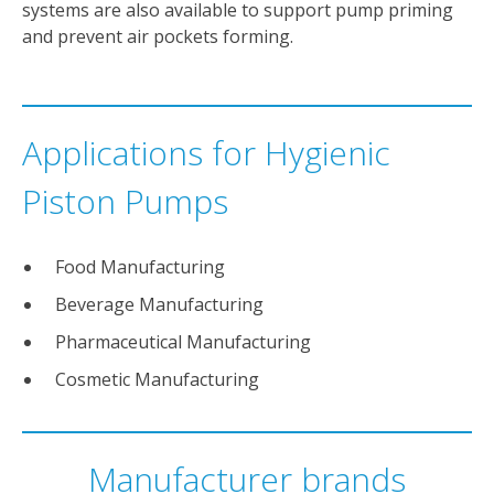
systems are also available to support pump priming
and prevent air pockets forming.
Applications for Hygienic
Piston Pumps
Food Manufacturing
Beverage Manufacturing
Pharmaceutical Manufacturing
Cosmetic Manufacturing
Manufacturer brands