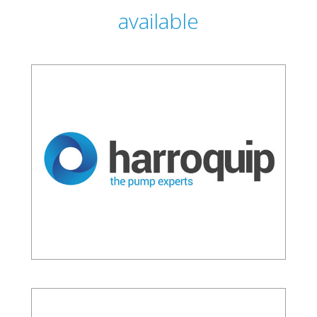
available