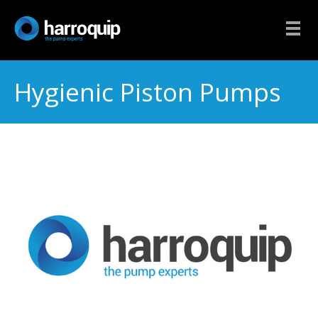
Hygienic Piston Pumps