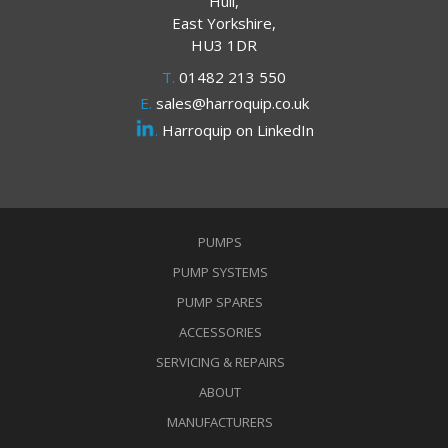
Hull,
East Yorkshire,
HU3 1DR
T.
01482 213 550
E.
sales@harroquip.co.uk
.
Harroquip on LinkedIn
PUMPS
PUMP SYSTEMS
PUMP SPARES
ACCESSORIES
SERVICING & REPAIRS
ABOUT
MANUFACTURERS