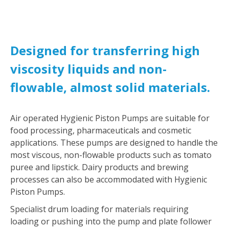
Designed for transferring high
viscosity liquids and non-
flowable, almost solid materials.
Air operated Hygienic Piston Pumps are suitable for
food processing, pharmaceuticals and cosmetic
applications. These pumps are designed to handle the
most viscous, non-flowable products such as tomato
puree and lipstick. Dairy products and brewing
processes can also be accommodated with Hygienic
Piston Pumps.
Specialist drum loading for materials requiring
loading or pushing into the pump and plate follower