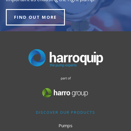
FIND OUT MORE
DISCOVER OUR PRODUCTS
Pumps