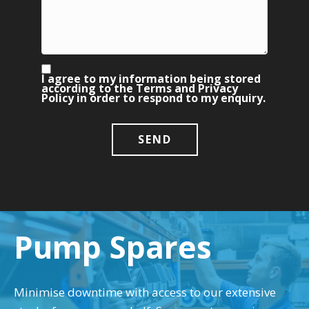
I agree to my information being stored
according to the Terms and Privacy
Policy in order to respond to my enquiry.
Pump Spares
Minimise downtime with access to our extensive