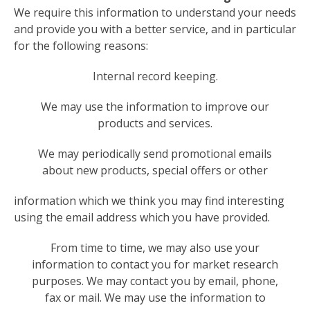
We require this information to understand your needs
and provide you with a better service, and in particular
for the following reasons:
Internal record keeping.
We may use the information to improve our
products and services.
We may periodically send promotional emails
about new products, special offers or other
information which we think you may find interesting
using the email address which you have provided.
From time to time, we may also use your
information to contact you for market research
purposes. We may contact you by email, phone,
fax or mail. We may use the information to