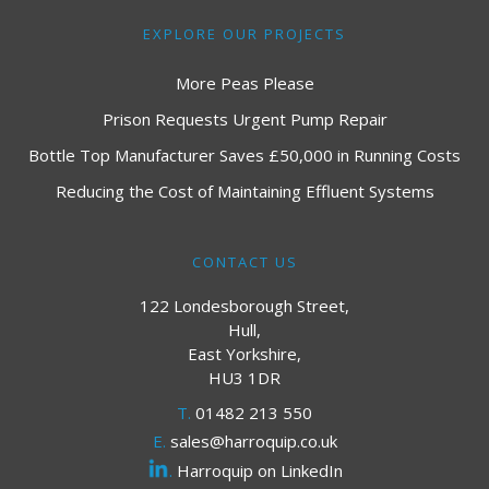
EXPLORE OUR PROJECTS
More Peas Please
Prison Requests Urgent Pump Repair
Bottle Top Manufacturer Saves £50,000 in Running Costs
Reducing the Cost of Maintaining Effluent Systems
CONTACT US
122 Londesborough Street,
Hull,
East Yorkshire,
HU3 1DR
T.
01482 213 550
E.
sales@harroquip.co.uk
.
Harroquip on LinkedIn