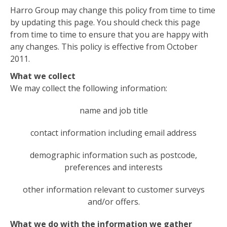
Harro Group may change this policy from time to time
by updating this page. You should check this page
from time to time to ensure that you are happy with
any changes. This policy is effective from October
2011.
What we collect
We may collect the following information:
name and job title
contact information including email address
demographic information such as postcode,
preferences and interests
other information relevant to customer surveys
and/or offers.
What we do with the information we gather