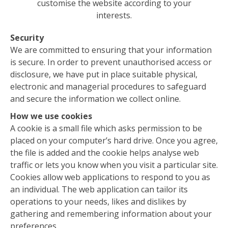
customise the website according to your
interests.
Security
We are committed to ensuring that your information
is secure. In order to prevent unauthorised access or
disclosure, we have put in place suitable physical,
electronic and managerial procedures to safeguard
and secure the information we collect online.
How we use cookies
A cookie is a small file which asks permission to be
placed on your computer’s hard drive. Once you agree,
the file is added and the cookie helps analyse web
traffic or lets you know when you visit a particular site.
Cookies allow web applications to respond to you as
an individual. The web application can tailor its
operations to your needs, likes and dislikes by
gathering and remembering information about your
preferences.