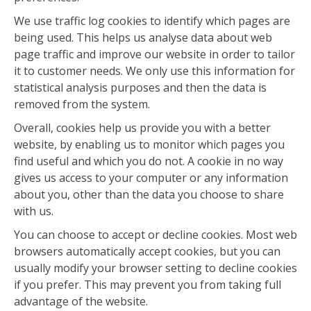
We use traffic log cookies to identify which pages are
being used. This helps us analyse data about web
page traffic and improve our website in order to tailor
it to customer needs. We only use this information for
statistical analysis purposes and then the data is
removed from the system.
Overall, cookies help us provide you with a better
website, by enabling us to monitor which pages you
find useful and which you do not. A cookie in no way
gives us access to your computer or any information
about you, other than the data you choose to share
with us.
You can choose to accept or decline cookies. Most web
browsers automatically accept cookies, but you can
usually modify your browser setting to decline cookies
if you prefer. This may prevent you from taking full
advantage of the website.