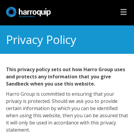
Privacy Policy
This privacy policy sets out how Harro Group uses
and protects any information that you give
Sandbeck when you use this website.
Harro Group is committed to ensuring that your
privacy is protected. Should we ask you to provide
certain information by which you can be identified
when using this website, then you can be assured that
it will only be used in accordance with this privacy
statement.