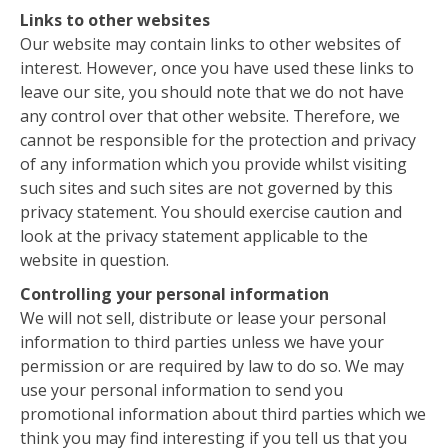
Links to other websites
Our website may contain links to other websites of
interest. However, once you have used these links to
leave our site, you should note that we do not have
any control over that other website. Therefore, we
cannot be responsible for the protection and privacy
of any information which you provide whilst visiting
such sites and such sites are not governed by this
privacy statement. You should exercise caution and
look at the privacy statement applicable to the
website in question.
Controlling your personal information
We will not sell, distribute or lease your personal
information to third parties unless we have your
permission or are required by law to do so. We may
use your personal information to send you
promotional information about third parties which we
think you may find interesting if you tell us that you