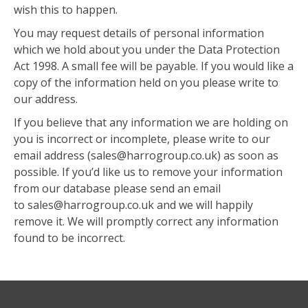
wish this to happen.
You may request details of personal information
which we hold about you under the Data Protection
Act 1998. A small fee will be payable. If you would like a
copy of the information held on you please write to
our address.
If you believe that any information we are holding on
you is incorrect or incomplete, please write to our
email address (sales@harrogroup.co.uk) as soon as
possible. If you’d like us to remove your information
from our database please send an email
to sales@harrogroup.co.uk and we will happily
remove it. We will promptly correct any information
found to be incorrect.