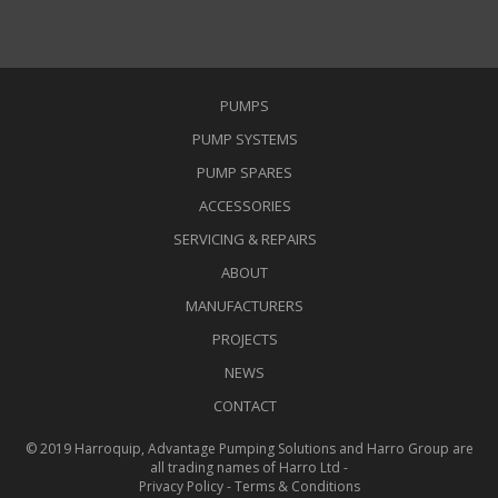
PUMPS
PUMP SYSTEMS
PUMP SPARES
ACCESSORIES
SERVICING & REPAIRS
ABOUT
MANUFACTURERS
PROJECTS
NEWS
CONTACT
© 2019 Harroquip, Advantage Pumping Solutions and Harro Group are
all trading names of Harro Ltd -
Privacy Policy
-
Terms & Conditions