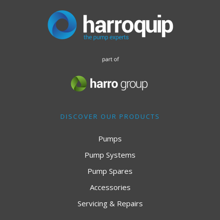
DISCOVER OUR PRODUCTS
Pumps
Pump Systems
Pump Spares
Accessories
Servicing & Repairs